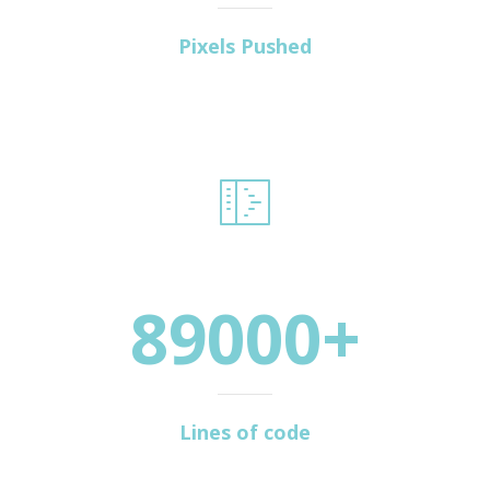
Pixels Pushed
89000+
Lines of code