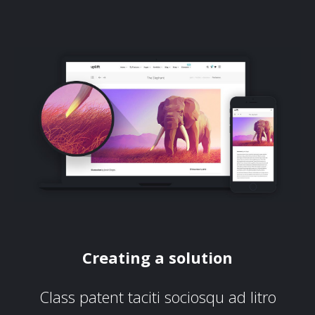
Creating a solution
Class patent taciti sociosqu ad litro