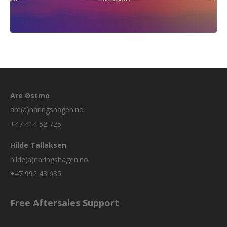
Are Østmo
are(a)naringshagen.no
+47 414 52 725
Hilde Tallaksen
hilde(a)naringshagen.no
+47 992 43 635
Free Aftersales Support