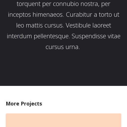
torquent per connubio nostra, per
inceptos himenaeos. Curabitur a torto ut
leo mattis cursus. Vestibule laoreet
interdum pellentesque. Suspendisse vitae
cursus urna.
More Projects