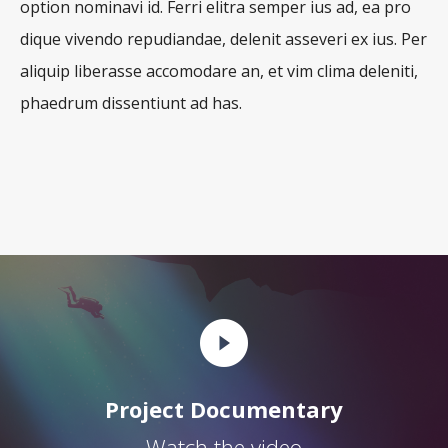
option nominavi id. Ferri elitra semper ius ad, ea pro
dique vivendo repudiandae, delenit asseveri ex ius. Per
aliquip liberasse accomodare an, et vim clima deleniti,
phaedrum dissentiunt ad has.
Project Documentary
Watch the video