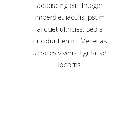
adipiscing elit. Integer
imperdiet iaculis ipsum
aliquet ultricies. Sed a
tincidunt enim. Mecenas
ultraces viverra ligula, vel
lobortis.