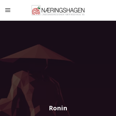
Ronin