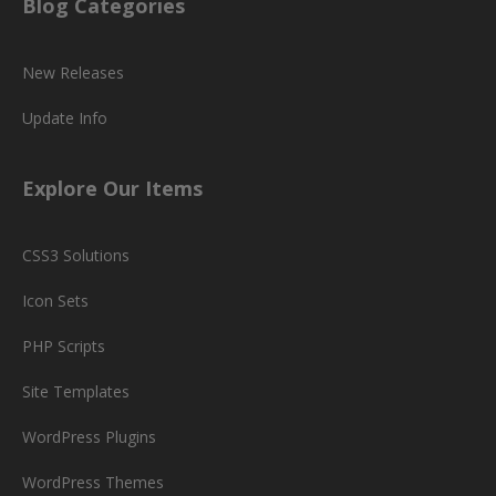
Blog Categories
New Releases
Update Info
Explore Our Items
CSS3 Solutions
Icon Sets
PHP Scripts
Site Templates
WordPress Plugins
WordPress Themes