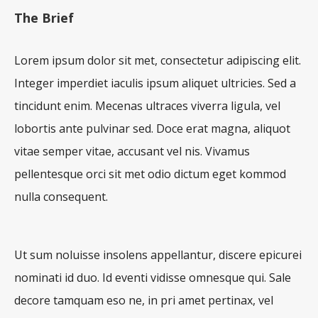
The Brief
Lorem ipsum dolor sit met, consectetur adipiscing elit.
Integer imperdiet iaculis ipsum aliquet ultricies. Sed a
tincidunt enim. Mecenas ultraces viverra ligula, vel
lobortis ante pulvinar sed. Doce erat magna, aliquot
vitae semper vitae, accusant vel nis. Vivamus
pellentesque orci sit met odio dictum eget kommod
nulla consequent.
Ut sum noluisse insolens appellantur, discere epicurei
nominati id duo. Id eventi vidisse omnesque qui. Sale
decore tamquam eso ne, in pri amet pertinax, vel