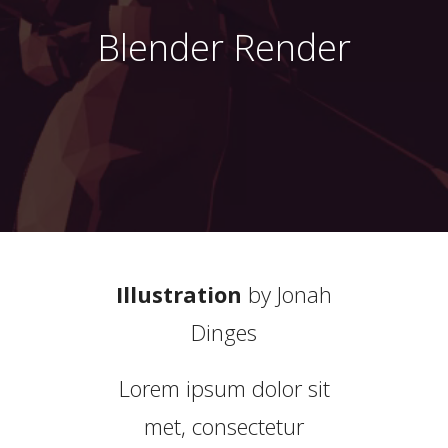
Blender Render
Illustration
by
Jonah
Dinges
Lorem ipsum dolor sit
met, consectetur