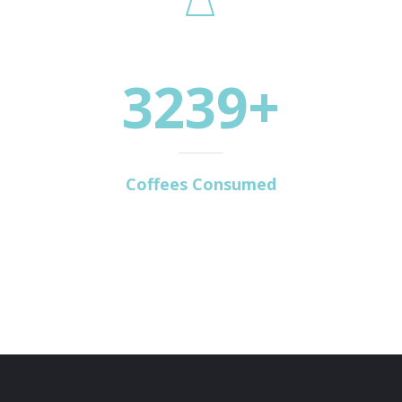
3239+
Coffees Consumed