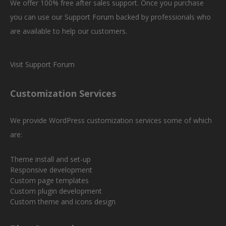
We offer 100% free after sales support. Once you purchase
you can use our
Support Forum
backed by professionals who
are available to help our customers.
Visit Support Forum
Customization Services
We provide WordPress customization services some of which
are:
Theme install and set-up
Responsive development
Custom page templates
Custom plugin development
Custom theme and icons design