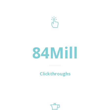
84Mill
Clickthroughs