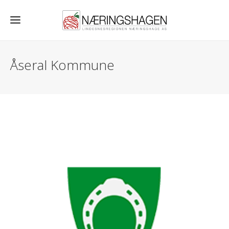
Åseral Kommune