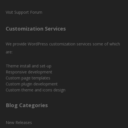
Visit Support Forum
Customization Services
We provide WordPress customization services some of which
are:
Theme install and set-up
Responsive development
Custom page templates
Custom plugin development
Custom theme and icons design
Blog Categories
New Releases