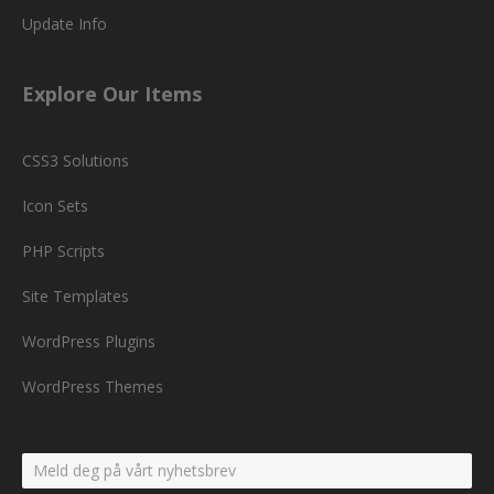
Update Info
Explore Our Items
CSS3 Solutions
Icon Sets
PHP Scripts
Site Templates
WordPress Plugins
WordPress Themes