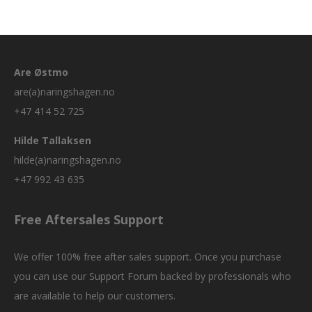
Are Østmo
are(a)naringshagen.no
+47 414 52 725
Hilde Tallaksen
hilde(a)naringshagen.no
+47 992 43 635
Free Aftersales Support
We offer 100% free after sales support. Once you purchase
you can use our
Support Forum
backed by professionals who
are available to help our customers.