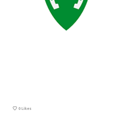
0
Likes