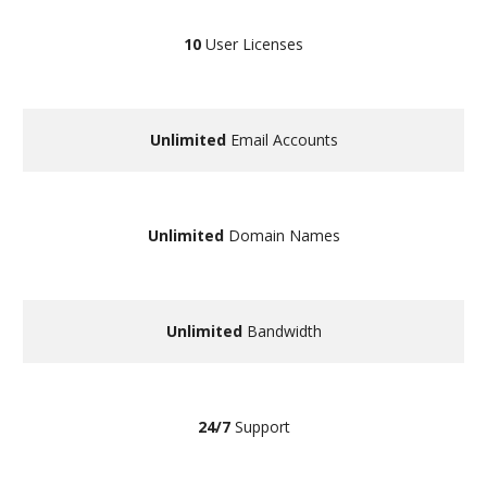
10
User Licenses
Unlimited
Email Accounts
Unlimited
Domain Names
Unlimited
Bandwidth
24/7
Support