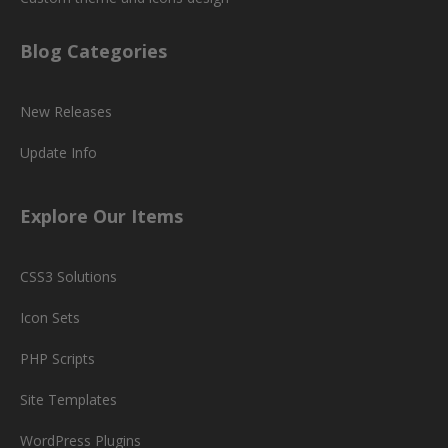
Blog Categories
New Releases
Update Info
Explore Our Items
CSS3 Solutions
Icon Sets
PHP Scripts
Site Templates
WordPress Plugins