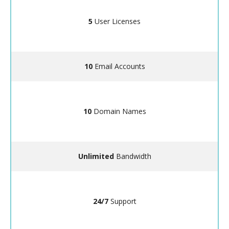
5
User Licenses
10
Email Accounts
10
Domain Names
Unlimited
Bandwidth
24/7
Support