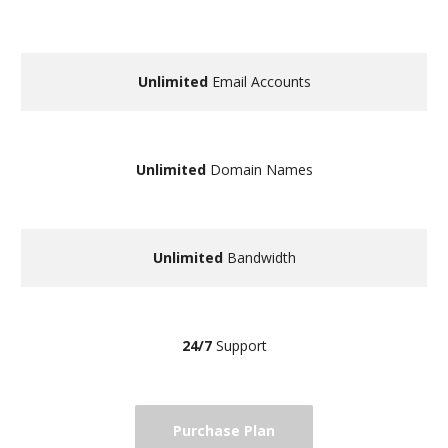
Unlimited
Email Accounts
Unlimited
Domain Names
Unlimited
Bandwidth
24/7
Support
Purchase Plan