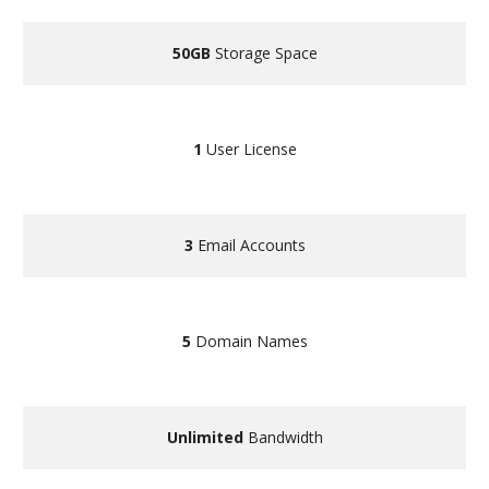
50GB
Storage Space
1
User License
3
Email Accounts
5
Domain Names
Unlimited
Bandwidth