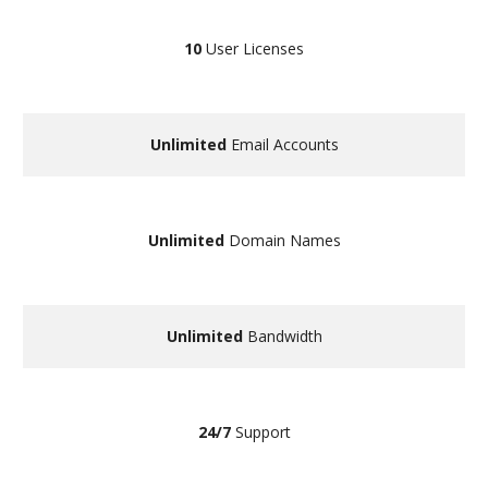
10
User Licenses
Unlimited
Email Accounts
Unlimited
Domain Names
Unlimited
Bandwidth
24/7
Support