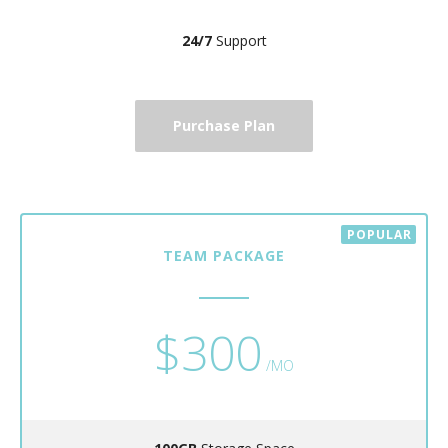
24/7
Support
Purchase Plan
TEAM PACKAGE
$300
/MO