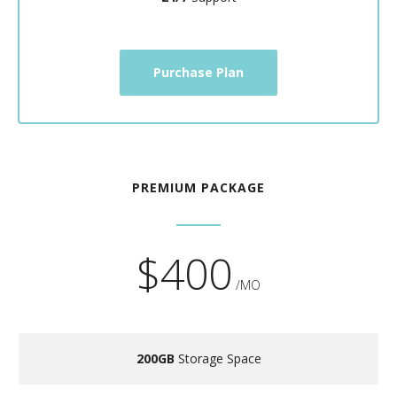
Purchase Plan
PREMIUM PACKAGE
$400
/MO
200GB
Storage Space