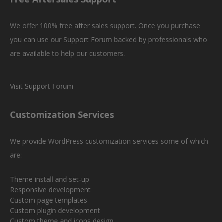
We offer 100% free after sales support. Once you purchase
you can use our
Support Forum
backed by professionals who
are available to help our customers.
Visit Support Forum
Customization Services
We provide WordPress customization services some of which
are:
Theme install and set-up
Responsive development
Custom page templates
Custom plugin development
Custom theme and icons design