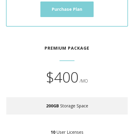
Purchase Plan
PREMIUM PACKAGE
$400
/MO
200GB
Storage Space
10
User Licenses