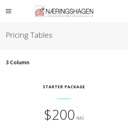
Pricing Tables
3 Column
STARTER PACKAGE
$200
/MO