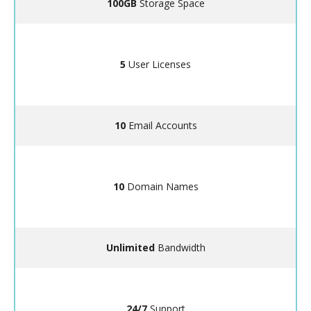
100GB
Storage Space
5
User Licenses
10
Email Accounts
10
Domain Names
Unlimited
Bandwidth
24/7
Support