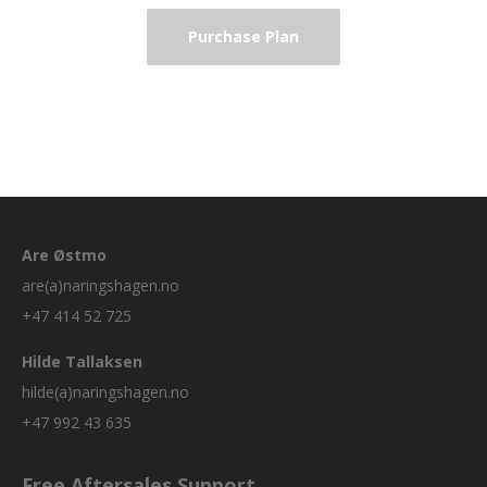
Purchase Plan
Are Østmo
are(a)naringshagen.no
+47 414 52 725
Hilde Tallaksen
hilde(a)naringshagen.no
+47 992 43 635
Free Aftersales Support