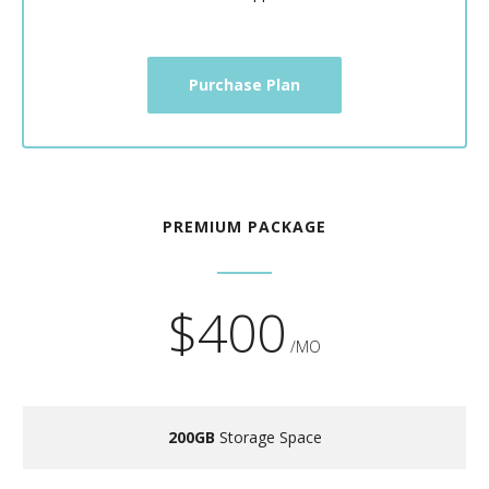
Purchase Plan
PREMIUM PACKAGE
$400
/MO
200GB
Storage Space