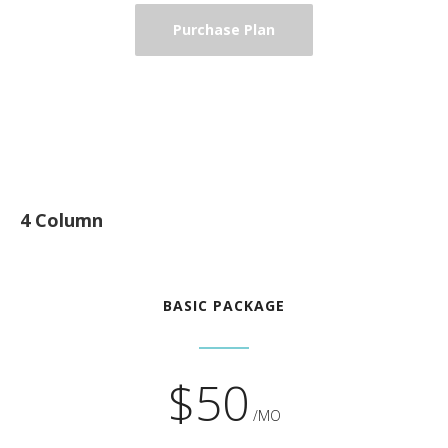
Purchase Plan
4 Column
BASIC PACKAGE
$50
/MO