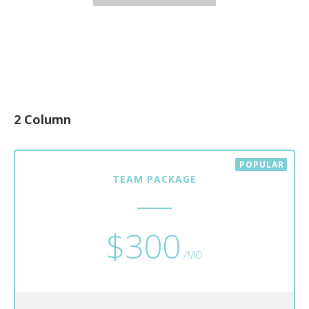
2 Column
TEAM PACKAGE
$300
/MO