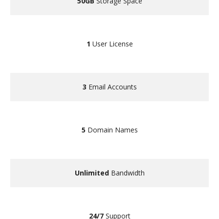
50GB
Storage Space
1
User License
3
Email Accounts
5
Domain Names
Unlimited
Bandwidth
24/7
Support