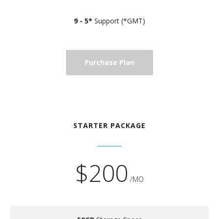
9 - 5*
Support (*GMT)
Purchase Plan
STARTER PACKAGE
$200
/MO