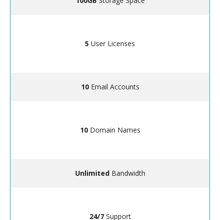
100GB
Storage Space
5
User Licenses
10
Email Accounts
10
Domain Names
Unlimited
Bandwidth
24/7
Support