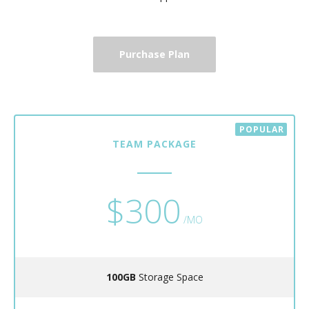
Purchase Plan
TEAM PACKAGE
$300
/MO
100GB
Storage Space