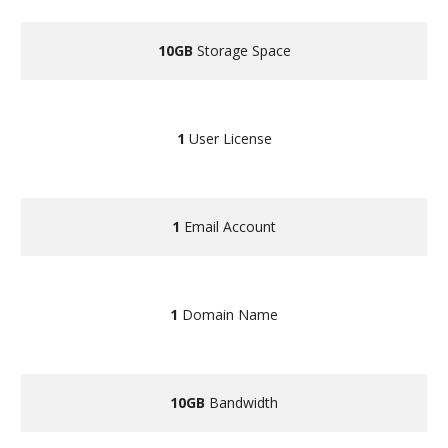
10GB
Storage Space
1
User License
1
Email Account
1
Domain Name
10GB
Bandwidth