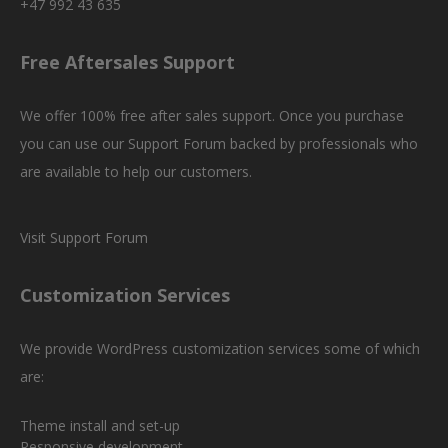
+47 992 43 635
Free Aftersales Support
We offer 100% free after sales support. Once you purchase
you can use our
Support Forum
backed by professionals who
are available to help our customers.
Visit Support Forum
Customization Services
We provide WordPress customization services some of which
are:
Theme install and set-up
Responsive development