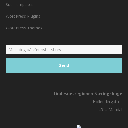
Site Templates
WordPress Plugins
WordPress Themes
Lindesnesregionen Næringshage
Hollendergata 1
4514 Mandal