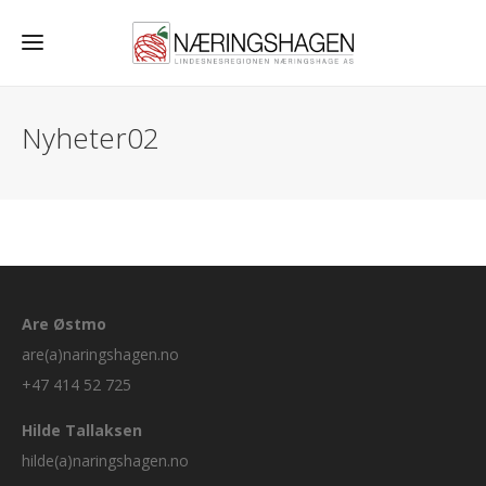
Nyheter02
Are Østmo
are(a)naringshagen.no
+47 414 52 725
Hilde Tallaksen
hilde(a)naringshagen.no