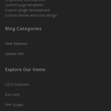
Custom page templates
Custom plugin development
Custom theme and icons design
Blog Categories
New Releases
Update Info
Explore Our Items
CSS3 Solutions
Icon Sets
PHP Scripts